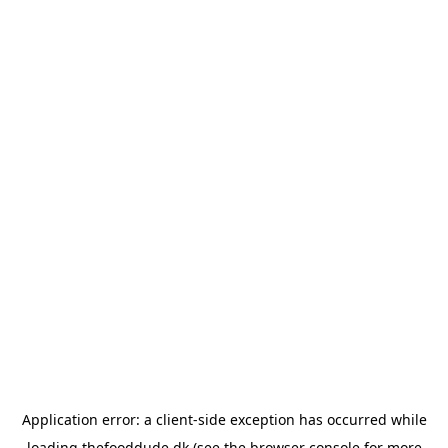
Application error: a
client
-side exception has occurred while
loading
thefooddude.dk
(see the
browser console
for more