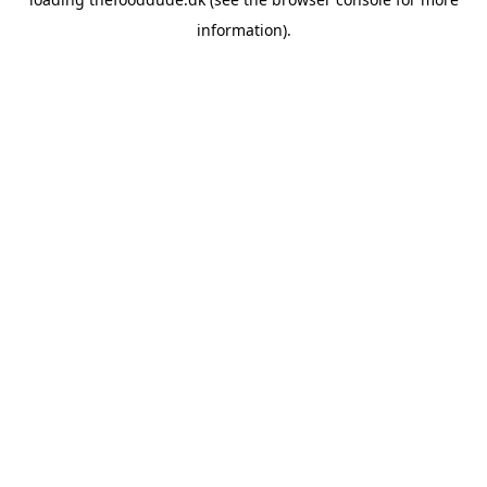
information).