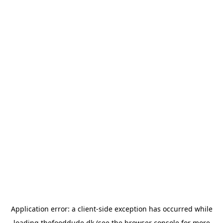
Application error: a
client
-side exception has occurred while
loading
thefooddude.dk
(see the
browser console
for more