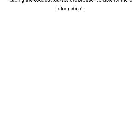
information).